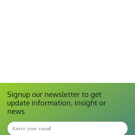
Signup our newsletter to get
update information, insight or
news