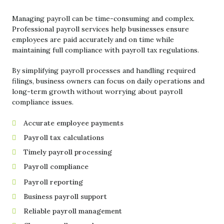
Managing payroll can be time-consuming and complex.
Professional payroll services help businesses ensure
employees are paid accurately and on time while
maintaining full compliance with payroll tax regulations.
By simplifying payroll processes and handling required
filings, business owners can focus on daily operations and
long-term growth without worrying about payroll
compliance issues.
Accurate employee payments
Payroll tax calculations
Timely payroll processing
Payroll compliance
Payroll reporting
Business payroll support
Reliable payroll management