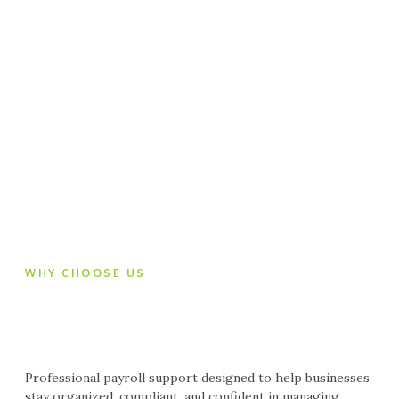
WHY CHOOSE US
Professional payroll support designed to help businesses
stay organized, compliant, and confident in managing