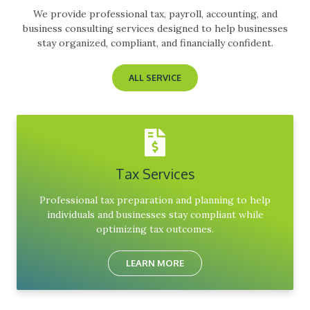
We provide professional tax, payroll, accounting, and
business consulting services designed to help businesses
stay organized, compliant, and financially confident.
ALL SERVICE
Tax Services
Professional tax preparation and planning to help
individuals and businesses stay compliant while
optimizing tax outcomes.
LEARN MORE