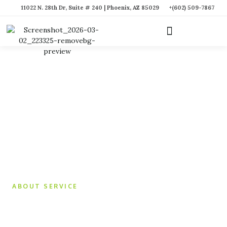
11022 N. 28th Dr, Suite # 240 | Phoenix, AZ 85029
+(602) 509-7867
ABOUT SERVICE