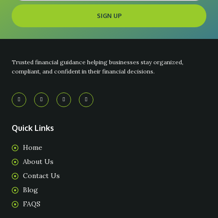
SIGN UP
Trusted financial guidance helping businesses stay organized,
compliant, and confident in their financial decisions.
Quick Links
Home
About Us
Contact Us
Blog
FAQS