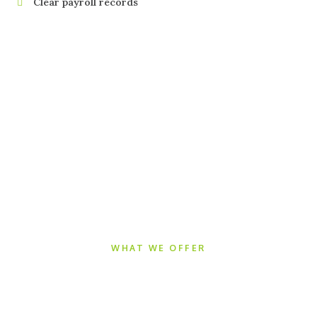
Clear payroll records
WHAT WE OFFER