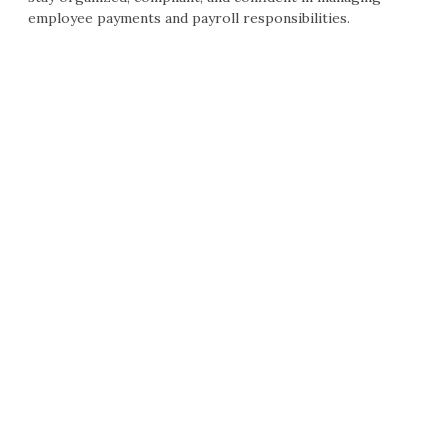
employee payments and payroll responsibilities.